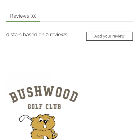
Reviews (0)
0
stars based on
0
reviews
Add your review