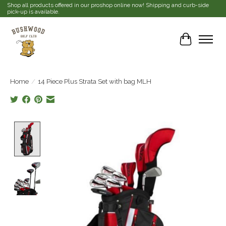
Shop all products offered in our proshop online now! Shipping and curb-side
pick-up is available.
Cart
Home
/
14 Piece Plus Strata Set with bag MLH
Product image slideshow Items