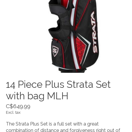
14 Piece Plus Strata Set
with bag MLH
C$649.99
Excl. tax
The Strata Plus Set is a full set with a great
combination of distance and forgiveness right out of