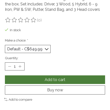
the box. Set includes: Driver, 3 Wood, 5 Hybrid, 6 - 9
Iron, PW & SW, Putter, Stand Bag, and 3 Head covers
(0)
The rating of this product is
0
out of 5
In stock
Make a choice:
*
Quantity:
Add to cart
Buy now
Add to compare