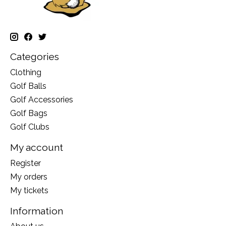
Categories
Clothing
Golf Balls
Golf Accessories
Golf Bags
Golf Clubs
My account
Register
My orders
My tickets
Information