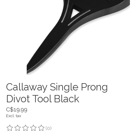
Callaway Single Prong
Divot Tool Black
C$19.99
Excl. tax
(0)
The rating of this product is
0
out of 5