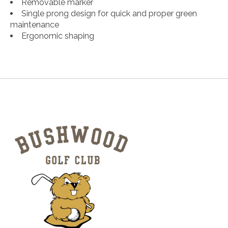
Removable marker​​​​
Single prong design for quick and proper green
maintenance​
Ergonomic shaping​​​