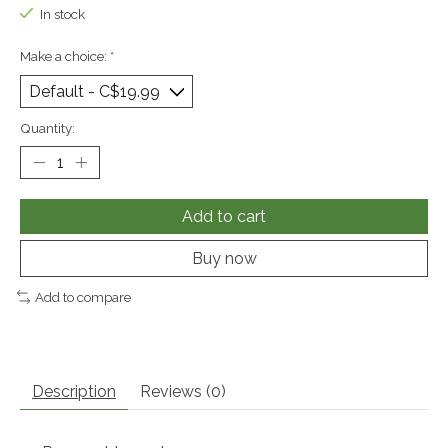
In stock
Make a choice:
*
Quantity:
Add to cart
Buy now
Add to compare
Description
Reviews (0)