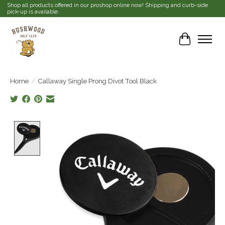
Shop all products offered in our proshop online now! Shipping and curb-side
pick-up is available.
Cart
Home
/
Callaway Single Prong Divot Tool Black
Product image slideshow Items