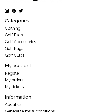
Categories
Clothing
Golf Balls
Golf Accessories
Golf Bags
Golf Clubs
My account
Register
My orders
My tickets
Information
About us
General terms & conditions