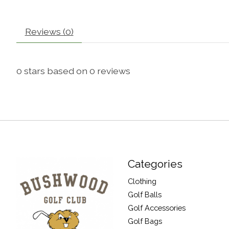
Reviews (0)
0
stars based on
0
reviews
Categories
Clothing
Golf Balls
Golf Accessories
Golf Bags