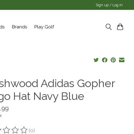
Sign up / Log in
rds
Brands
Play Golf
shwood Adidas Gopher
go Hat Navy Blue
.99
x
(0)
ting of this product is
0
out of 5