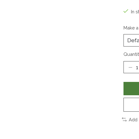
In s
Make a
Quantit
Add 