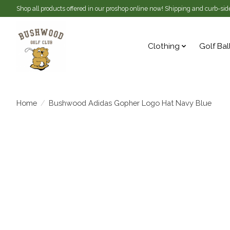
Shop all products offered in our proshop online now! Shipping and curb-side
Clothing
Golf Bal
Home
/
Bushwood Adidas Gopher Logo Hat Navy Blue
Product image slideshow Items