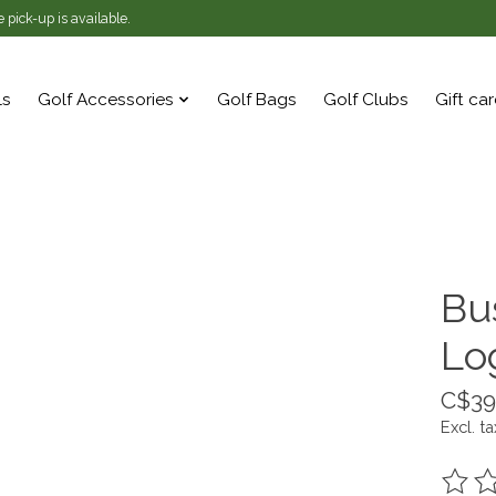
 pick-up is available.
ls
Golf Accessories
Golf Bags
Golf Clubs
Gift ca
Bu
Lo
C$39
Excl. ta
The ra