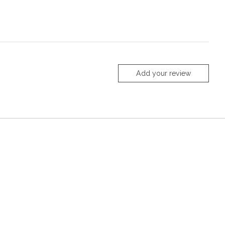
Add your review