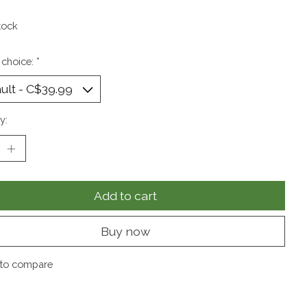
tock
 choice:
*
y:
Add to cart
Buy now
to compare