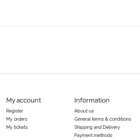
My account
Information
Register
About us
My orders
General terms & conditions
My tickets
Shipping and Delivery
Payment methods