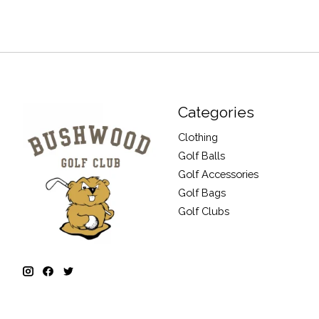
Categories
Clothing
Golf Balls
Golf Accessories
Golf Bags
Golf Clubs