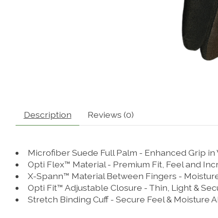
Description
Reviews (0)
Microfiber Suede Full Palm - Enhanced Grip in
Opti Flex™ Material - Premium Fit, Feel and Incr
X-Spann™ Material Between Fingers - Moisture W
Opti Fit™ Adjustable Closure - Thin, Light & Sec
Stretch Binding Cuff - Secure Feel & Moisture 