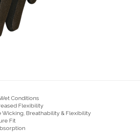
 Wet Conditions
eased Flexibility
icking, Breathability & Flexibility
ure Fit
Absorption