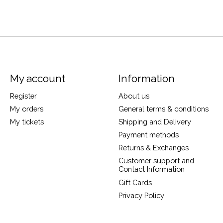
My account
Information
Register
About us
My orders
General terms & conditions
My tickets
Shipping and Delivery
Payment methods
Returns & Exchanges
Customer support and
Contact Information
Gift Cards
Privacy Policy