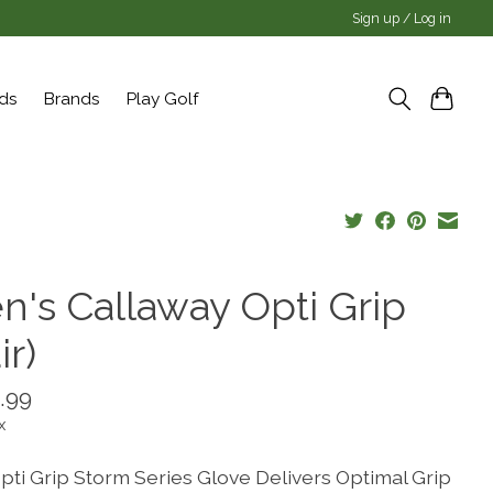
Sign up / Log in
rds
Brands
Play Golf
n's Callaway Opti Grip
ir)
.99
x
pti Grip Storm Series Glove Delivers Optimal Grip