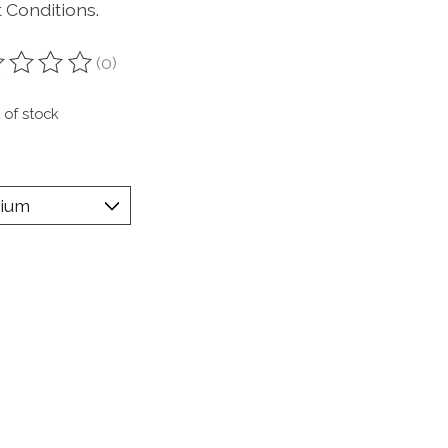
 Conditions.
(0)
ting of this product is
0
out of 5
 of stock