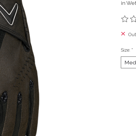
in Wet
The ra
Out
Size:
*