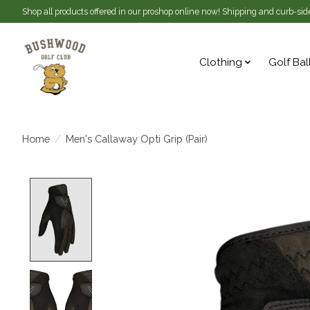
Shop all products offered in our proshop online now! Shipping and curb-side
Clothing
Golf Bal
Home
/
Men's Callaway Opti Grip (Pair)
Product image slideshow Items