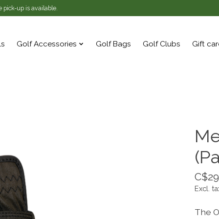
 pick-up is available.
ls
Golf Accessories
Golf Bags
Golf Clubs
Gift ca
Me
(Pa
C$29
Excl. ta
The O