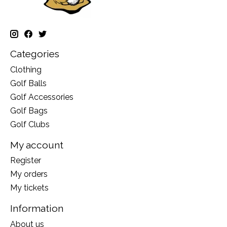
Categories
Clothing
Golf Balls
Golf Accessories
Golf Bags
Golf Clubs
My account
Register
My orders
My tickets
Information
About us