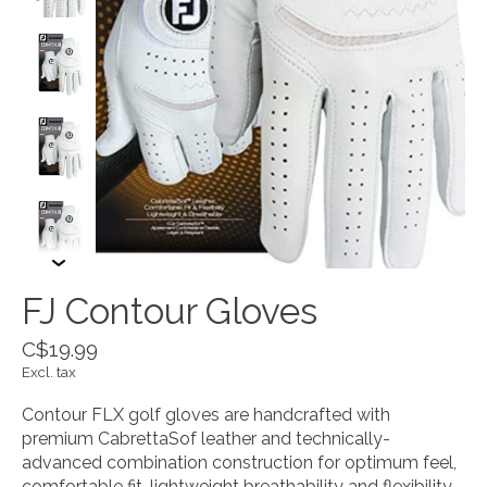
FJ Contour Gloves
C$19.99
Excl. tax
Contour FLX golf gloves are handcrafted with
premium CabrettaSof leather and technically-
advanced combination construction for optimum feel,
comfortable fit, lightweight breathability and flexibility.