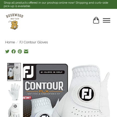
Shop all products offered in our proshop online now! Shipping and curb-side
pick-up is available.
Cart
Home
/
FJ Contour Gloves
Product image slideshow Items