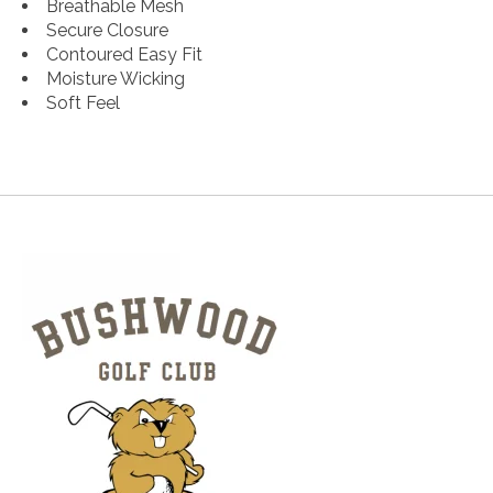
Breathable Mesh
Secure Closure
Contoured Easy Fit
Moisture Wicking
Soft Feel