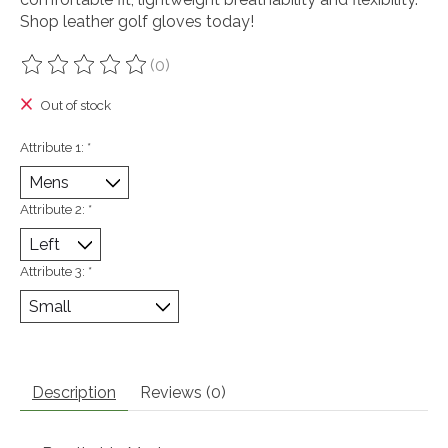
Shop leather golf gloves today!
(0)
The rating of this product is
0
out of 5
Out of stock
Attribute 1:
*
Attribute 2:
*
Attribute 3:
*
Description
Reviews (0)