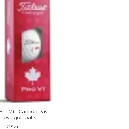
 Pro V1 - Canada Day -
leeve golf balls
C$21.00