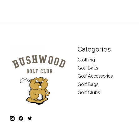
Categories
Clothing
Golf Balls
Golf Accessories
Golf Bags
Golf Clubs