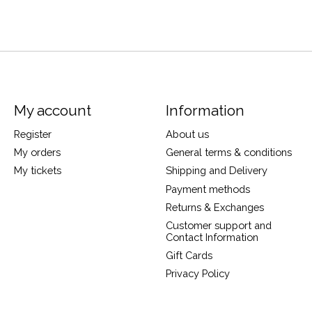
My account
Information
Register
About us
My orders
General terms & conditions
My tickets
Shipping and Delivery
Payment methods
Returns & Exchanges
Customer support and
Contact Information
Gift Cards
Privacy Policy