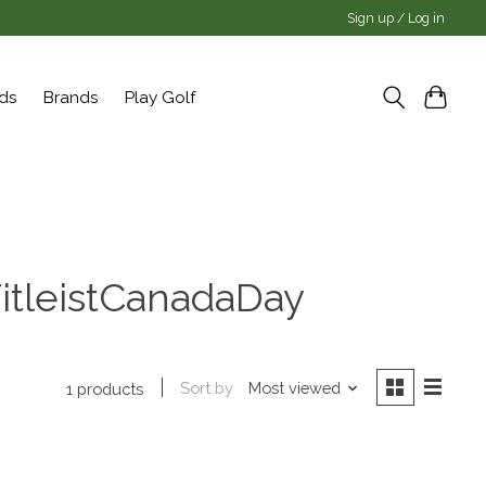
Sign up / Log in
rds
Brands
Play Golf
itleistCanadaDay
Sort by
Most viewed
1 products