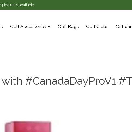
 pick-up is available.
ls
Golf Accessories
Golf Bags
Golf Clubs
Gift ca
 with #CanadaDayProV1 #T