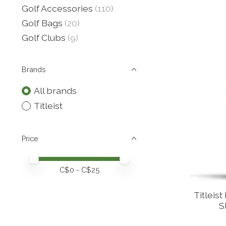
Golf Accessories
(110)
Golf Bags
(20)
Golf Clubs
(9)
Brands
All brands
Titleist
Price
Price minimum value
Price maximum value
C$
0
- C$
25
Titleist
S