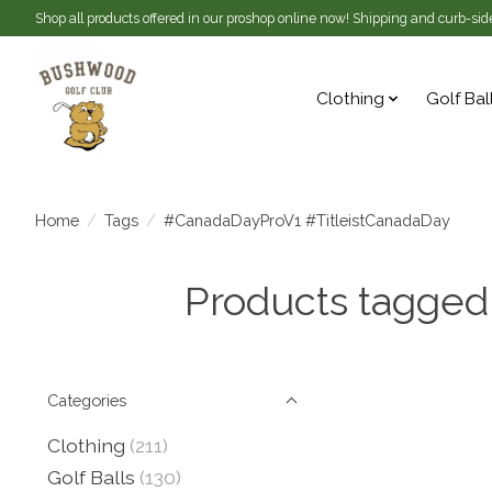
Shop all products offered in our proshop online now! Shipping and curb-side
Clothing
Golf Bal
Home
/
Tags
/
#CanadaDayProV1 #TitleistCanadaDay
Products tagged
Categories
Clothing
(211)
Golf Balls
(130)