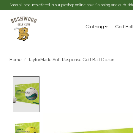
Shop all products offered in our proshop online now! Shipping and curb-side
Clothing
Golf Bal
Home
/
TaylorMade Soft Response Golf Ball Dozen
Product image slideshow Items