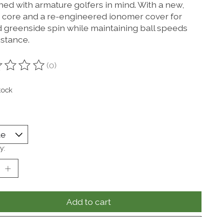
ned with armature golfers in mind. With a new,
r core and a re-engineered ionomer cover for
 greenside spin while maintaining ball speeds
istance.
(0)
ting of this product is
0
out of 5
tock
y:
Add to cart