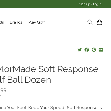
Sign up / Log in
rds
Brands
Play Golf
ylorMade Soft Response
lf Ball Dozen
.99
x
ce Your Feel, Keep Your Speed- Soft Response is