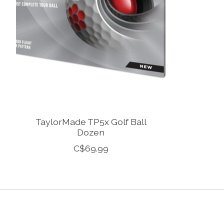
TaylorMade TP5x Golf Ball
Dozen
C$69.99