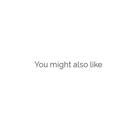
You might also like