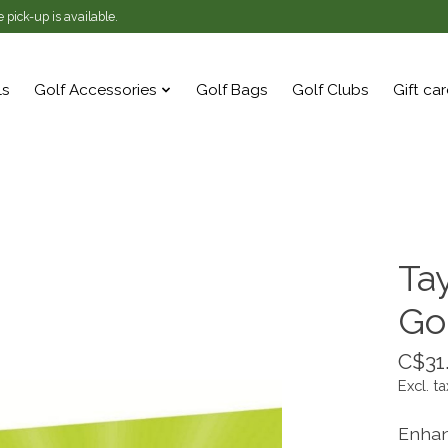
 pick-up is available.
ls
Golf Accessories
Golf Bags
Golf Clubs
Gift ca
Ta
Go
C$31
Excl. ta
Enhan