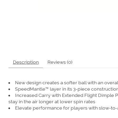
Description
Reviews (0)
New design creates a softer ball with an overa
SpeedMantle™ layer in its 3-piece construction
Increased Carry with Extended Flight Dimple Pa
stay in the air longer at lower spin rates
Elevate performance for players with slow-to