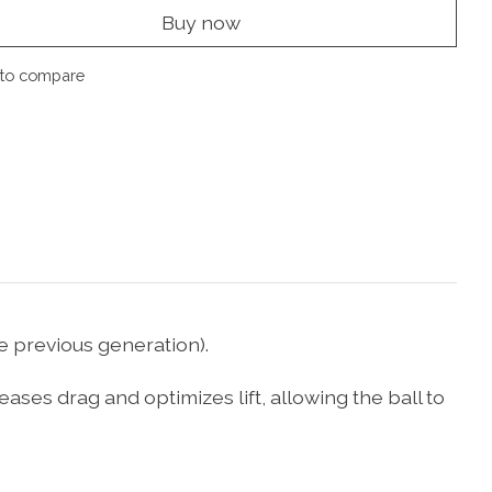
Buy now
to compare
e previous generation).
ses drag and optimizes lift, allowing the ball to