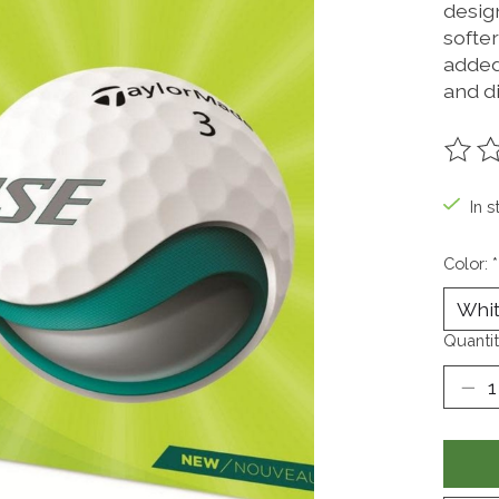
desig
softe
added
and d
The ra
In s
Color:
*
Quantit