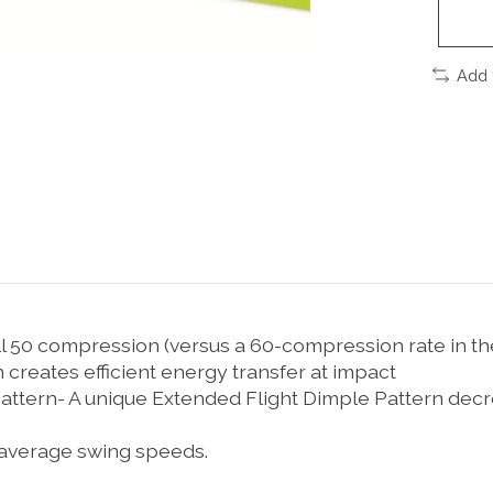
Add 
ll 50 compression (versus a 60-compression rate in th
 creates efficient energy transfer at impact
ttern- A unique Extended Flight Dimple Pattern decrea
-average swing speeds.