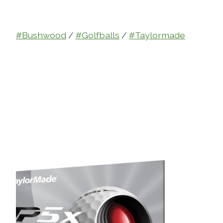
#Bushwood
/
#Golfballs
/
#Taylormade
Product carousel items