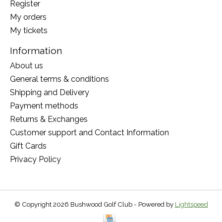
Register
My orders
My tickets
Information
About us
General terms & conditions
Shipping and Delivery
Payment methods
Returns & Exchanges
Customer support and Contact Information
Gift Cards
Privacy Policy
© Copyright 2026 Bushwood Golf Club - Powered by
Lightspeed