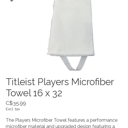
Titleist Players Microfiber
Towel 16 x 32
C$35.99
Excl. tax
The Players Microfiber Towel features a performance
microfiber material and upgraded design featuring a