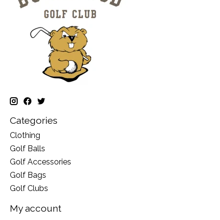
Categories
Clothing
Golf Balls
Golf Accessories
Golf Bags
Golf Clubs
My account