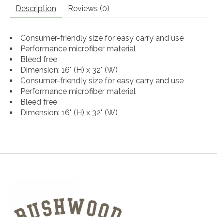
Description
Reviews (0)
Consumer-friendly size for easy carry and use
Performance microfiber material
Bleed free
Dimension: 16" (H) x 32" (W)
Consumer-friendly size for easy carry and use
Performance microfiber material
Bleed free
Dimension: 16" (H) x 32" (W)