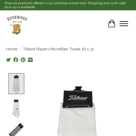
Shop all products offered in our proshop online now! Shipping and curb-side
pick-up is available.
Cart
Home
/
Titleist Players Microfiber Towel 16 x 32
Product image slideshow Items