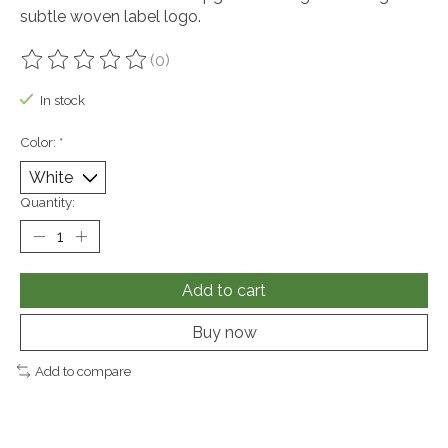
subtle woven label logo.
(0)
The rating of this product is
0
out of 5
In stock
Color:
*
Quantity:
Add to cart
Buy now
Add to compare